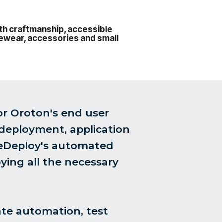
ith craftmanship, accessible
eyewear, accessories and small
or Oroton's end user
 deployment, application
reDeploy's automated
ying all the necessary
ate automation, test