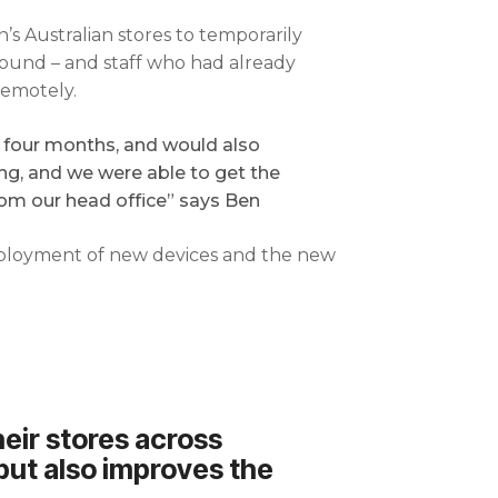
s Australian stores to temporarily
ound – and staff who had already
remotely.
or four months, and would also
ng, and we were able to get the
from our head office” says Ben
deployment of new devices and the new
heir stores across
, but also improves the