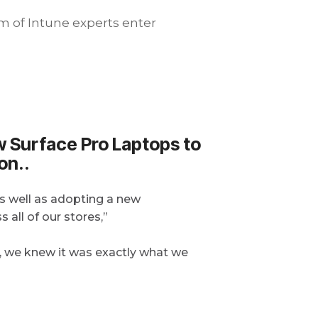
m of Intune experts enter
ew Surface Pro Laptops to
on..
as well as adopting a new
all of our stores,”
, we knew it was exactly what we