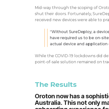
Mid-way through the scoping of Oroton
shut their doors. Fortunately, SureD
received new devices were able to pra
“Without SureDeploy, a device 
have required us to be on-sit
actual device and application 
While the COVID-19 lockdowns did dela
point-of-sale solution remained on tra
The Results
Oroton now has a sophistic
Australia. This not only ma