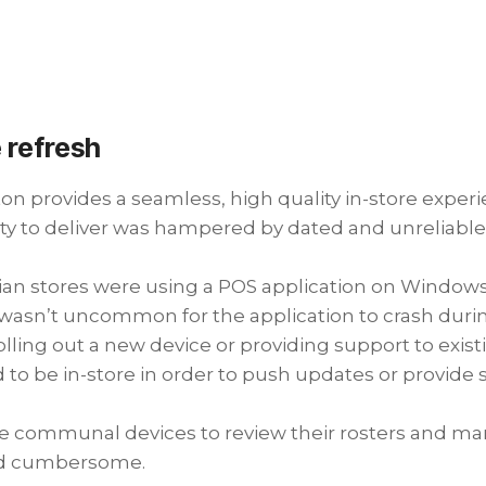
 refresh
roton provides a seamless, high quality in-store exp
ity to deliver was hampered by dated and unreliabl
alian stores were using a POS application on Windows
it wasn’t uncommon for the application to crash duri
olling out a new device or providing support to exi
d to be in-store in order to push updates or provide 
e communal devices to review their rosters and mar
nd cumbersome.