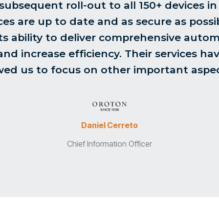
bsequent roll-out to all 150+ devices in s
ces are up to date and as secure as possib
s ability to deliver comprehensive autom
nd increase efficiency. Their services hav
ed us to focus on other important aspec
Daniel Cerreto
Chief Information Officer