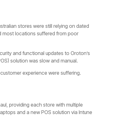
stralian stores were still relying on dated
 most locations suffered from poor
curity and functional updates to Oroton’s
(POS) solution was slow and manual.
customer experience were suffering.
ul, providing each store with multiple
Laptops and a new POS solution via Intune