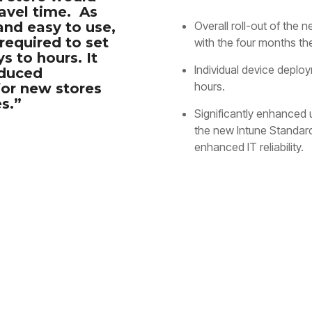
ravel time. As
and easy to use,
Overall roll-out of the
required to set
with the four months the
s to hours. It
Individual device deplo
educed
hours.
or new stores
s.”
Significantly enhanced
the new Intune Standar
enhanced IT reliability.