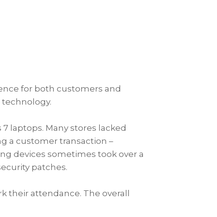
erience for both customers and
e technology.
 7 laptops. Many stores lacked
ng a customer transaction –
sting devices sometimes took over a
security patches.
k their attendance. The overall