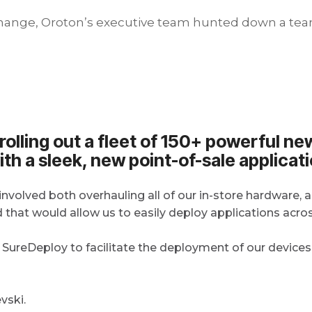
 change, Oroton’s executive team hunted down a tea
s rolling out a fleet of 150+ powerful n
ith a sleek, new point-of-sale applicati
involved both overhauling all of our in-store hardware, 
at would allow us to easily deploy applications across 
ureDeploy to facilitate the deployment of our devices
vski.