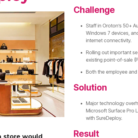
Challenge
Staff in Oroton’s 50+ Au
Windows 7 devices, and
internet connectivity.
Rolling out important se
existing point-of-sale 
Both the employee and 
Solution
Major technology overha
Microsoft Surface Pro 
with SureDeploy.
Result
a store would