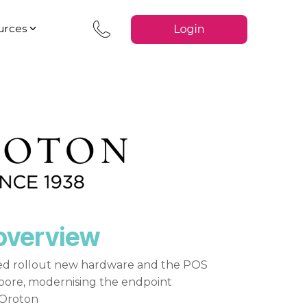
urces
overview
d rollout new hardware and the POS
apore, modernising the endpoint
 Oroton