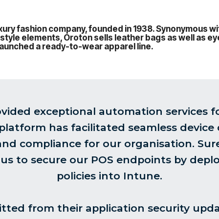
luxury fashion company, founded in 1938. Synonymous w
 style elements, Oroton sells leather bags as well as 
o launched a ready-to-wear apparel line.
vided exceptional automation services f
 platform has facilitated seamless device
 and compliance for our organisation. Su
 us to secure our POS endpoints by deplo
policies into Intune.
tted from their application security upd