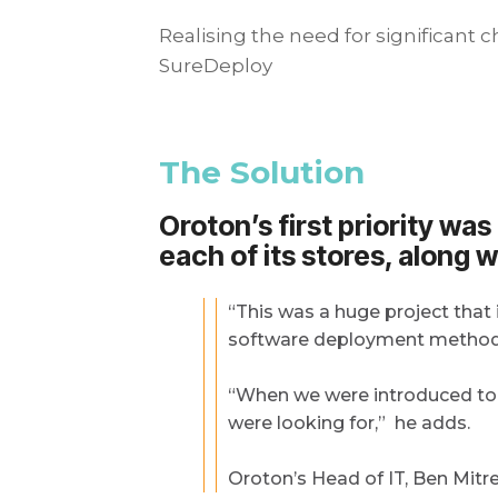
Realising the need for significant
SureDeploy
The Solution
Oroton’s first priority wa
each of its stores, along w
“This was a huge project that 
software deployment method th
“When we were introduced to S
were looking for,” he adds.
Oroton’s Head of IT, Ben Mitre