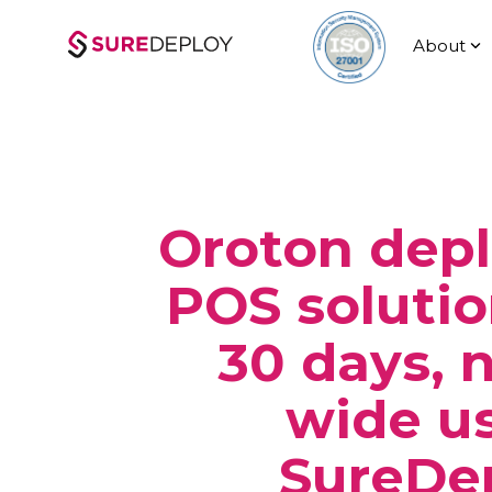
Skip
to
About
the
main
content.
Oroton dep
POS solutio
30 days, 
wide u
SureDe