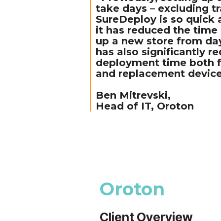
take days – excluding t
SureDeploy is so quick 
it has reduced the time 
up a new store from day
has also significantly r
deployment time both f
and replacement device
Ben Mitrevski,
Head of IT, Oroton
Oroton
Client Overview