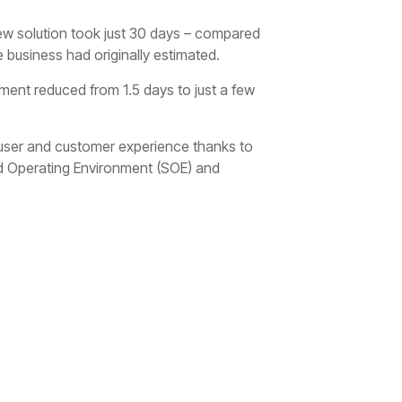
 new solution took just 30 days – compared
 business had originally estimated.
yment reduced from 1.5 days to just a few
 user and customer experience thanks to
d Operating Environment (SOE) and