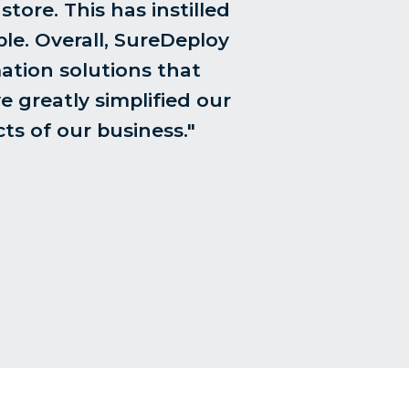
tore. This has instilled
le. Overall, SureDeploy
ation solutions that
e greatly simplified our
ts of our business."