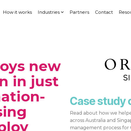
How it works
Industries
Partners
Contact
Reso
loys new
n in just
nation-
Case study 
sing
Read about how we helpe
across Australia and Sing
ploy
management process for