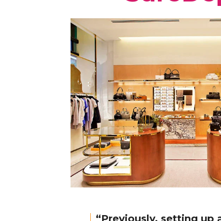
“Previously, setting up 