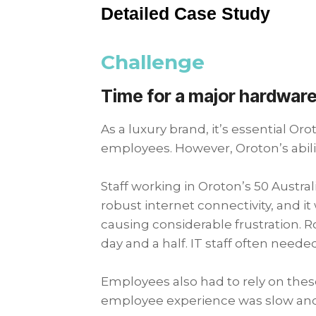
Detailed Case Study
Challenge
Time for a major hardware
As a luxury brand, it’s essential O
employees. However, Oroton’s abil
Staff working in Oroton’s 50 Austr
robust internet connectivity, and 
causing considerable frustration. R
day and a half. IT staff often neede
Employees also had to rely on thes
employee experience was slow a