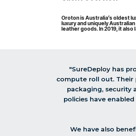
Oroton is Australia’s oldest 
luxury and uniquely Australian
leather goods. In 2019, it als
"SureDeploy has pro
compute roll out. Their
packaging, security
policies have enabled
We have also benefi