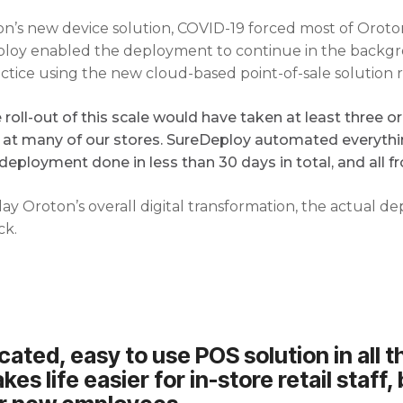
’s new device solution, COVID-19 forced most of Oroton’
eploy enabled the deployment to continue in the backgr
ctice using the new cloud-based point-of-sale solution 
roll-out of this scale would have taken at least three 
e at many of our stores. SureDeploy automated everythi
deployment done in less than 30 days in total, and all 
y Oroton’s overall digital transformation, the actual 
ck.
ated, easy to use POS solution in all t
kes life easier for in-store retail staff