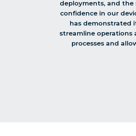
deployments, and the su
confidence in our devi
has demonstrated it
streamline operations a
processes and allow