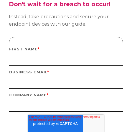
Don't wait for a breach to occur!
Instead, take precautions and secure your
endpoint devices with our guide.
FIRST NAME
*
BUSINESS EMAIL
*
COMPANY NAME
*