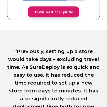
“Previously, setting up a store
n
would take days – excluding travel
fu
.
time. As SureDeploy is so quick and
I
d
easy to use, it has reduced the
time required to set up a new
store from days to minutes. It has
e a
also significantly reduced
a
re
deployment time both for new
h