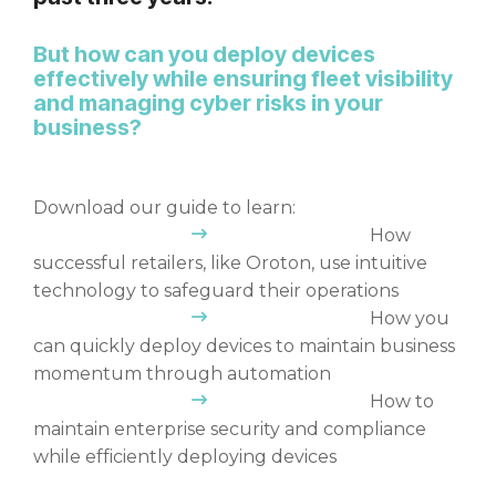
But how can you deploy devices
effectively while ensuring fleet visibility
and managing cyber risks in your
business?
Download our guide to learn:
How
successful retailers, like Oroton, use intuitive
technology to safeguard their operations
How you
can quickly deploy devices to maintain business
momentum through automation
How to
maintain enterprise security and compliance
while efficiently deploying devices