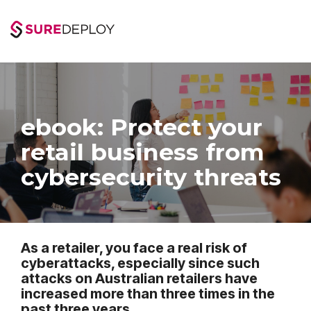
Skip
to
the
main
content.
ebook: Protect your
retail business from
cybersecurity threats
As a retailer, you face a real risk of
cyberattacks, especially since such
attacks on Australian retailers have
increased more than three times in the
past three years.